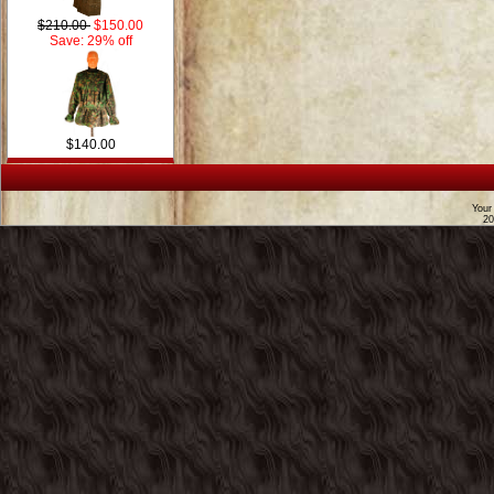
$210.00
$150.00
Save: 29% off
$140.00
Your
2