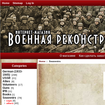
Home
Sitemap
Log In
О магазине
Как сделать заказ
Home
:: Souvenirs
Categories
German (1933-
1945)
[298]
USSR
[21]
Allies
[8]
Volunteers
[17]
Guns
[5]
IPB
[11]
Books
[1]
Souvenirs
[78]
caps
[6]
others
[40]