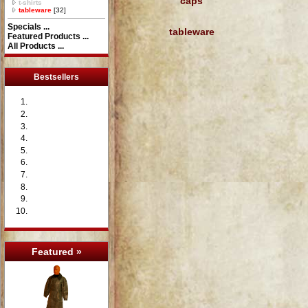
caps
t-shirts
tableware
[32]
Specials ...
tableware
Featured Products ...
All Products ...
Bestsellers
Featured »