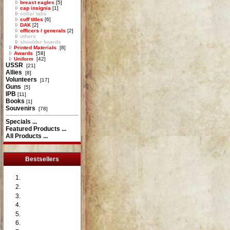
breast eagles
[5]
cap insignia
[1]
collar tabs
cuff titles
[6]
DAK
[2]
officers / generals
[2]
others
shoulder boards
Printed Materials
[8]
Awards
[58]
Uniform
[42]
USSR
[21]
Allies
[8]
Volunteers
[17]
Guns
[5]
IPB
[11]
Books
[1]
Souvenirs
[78]
Specials ...
Featured Products ...
All Products ...
Bestsellers