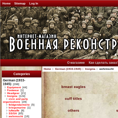
Home
Sitemap
Log In
О магазине
Как сделать заказ
Home
::
German (1933-1945)
::
Insignia
:: wehrmscht
Categories
German (1933-
1945)
[298]
breast eagles
Equipment
[44]
Footwear
[1]
Headgear
[21]
Insignia
[124]
cuff titles
civic and party
organizations
[29]
feldgendarmerie
[5]
kriegsmarine
[1]
others
luftwaffe
[8]
SS/SA
[65]
wehrmscht
[16]