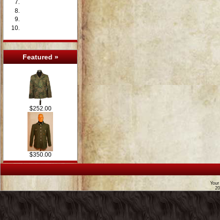
Featured »
$252.00
$350.00
Your
2