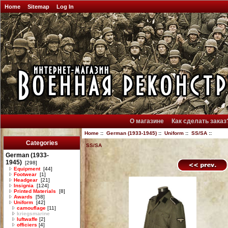
Home
Sitemap
Log In
О магазине
Как сделать заказ
Home
::
German (1933-1945)
::
Uniform
::
SS/SA
::
Categories
SS/SA
German (1933-
1945)
[298]
Equipment
[44]
Footwear
[1]
Headgear
[21]
Insignia
[124]
Printed Materials
[8]
Awards
[58]
Uniform
[42]
camouflage
[11]
kriegsmarine
luftwaffe
[2]
officiers
[4]