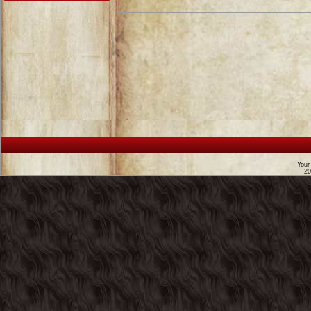
Your
2