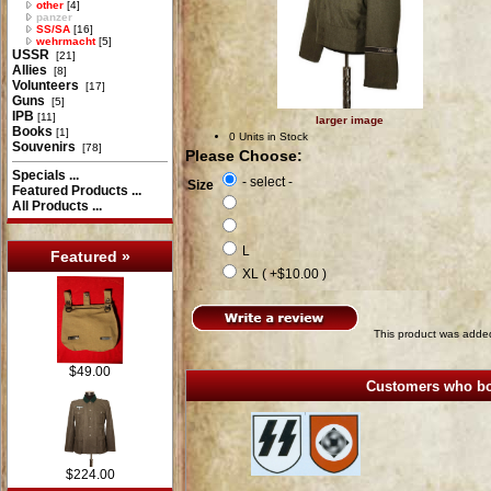
other
[4]
panzer
SS/SA
[16]
wehrmacht
[5]
USSR
[21]
Allies
[8]
Volunteers
[17]
Guns
[5]
IPB
[11]
larger image
Books
[1]
0 Units in Stock
Souvenirs
[78]
Please Choose:
Specials ...
- select -
Size
Featured Products ...
All Products ...
L
Featured »
XL ( +$10.00 )
This product was added
$49.00
Customers who bou
$224.00